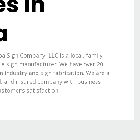
s in
a
a Sign Company, LLC is a local, family-
e sign manufacturer. We have over 20
gn industry and sign fabrication. We are a
ed, and insured company with business
ustomer’s satisfaction.