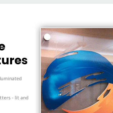
e
ures
lluminated
ters - lit and