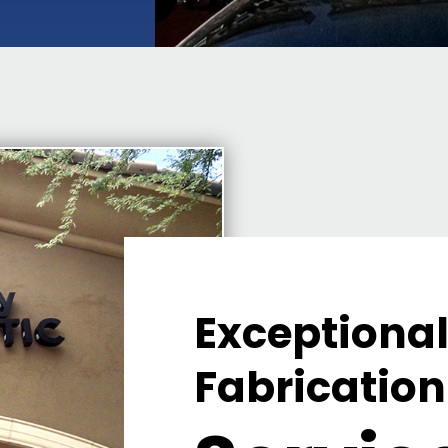
Exceptional
Fabrication