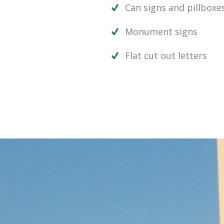
Can signs and pillboxe
Monument signs
Flat cut out letters