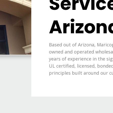
Service
Arizon
Based out of Arizona, Maricop
owned and operated wholesal
years of experience in the si
UL certified, licensed, bond
principles built around our c