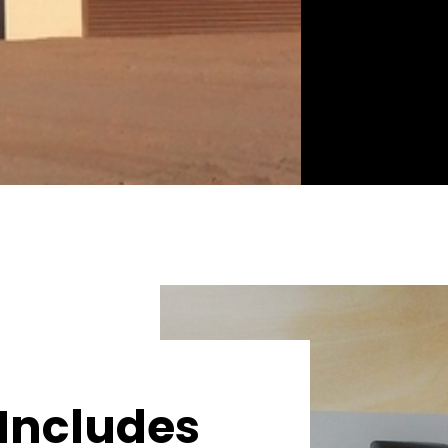
Includes