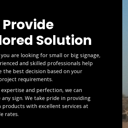
 Provide
lored Solution
you are looking for small or big signage,
rienced and skilled professionals help
 the best decision based on your
project requirements.
 expertise and perfection, we can
e any sign. We take pride in providing
products with excellent services at
e rates.