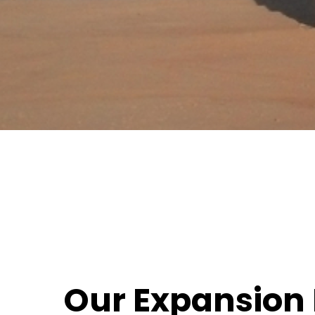
Our Expansion 