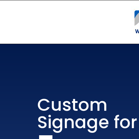
Custom
Signage for