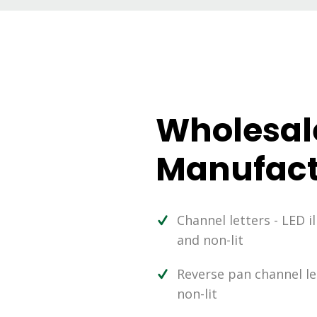
Wholesal
Manufact
Channel letters - LED i
and non-lit
Reverse pan channel let
non-lit