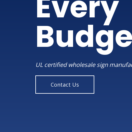
Every
Budge
UL certified wholesale sign manufa
Contact Us