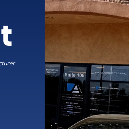
t
cturer