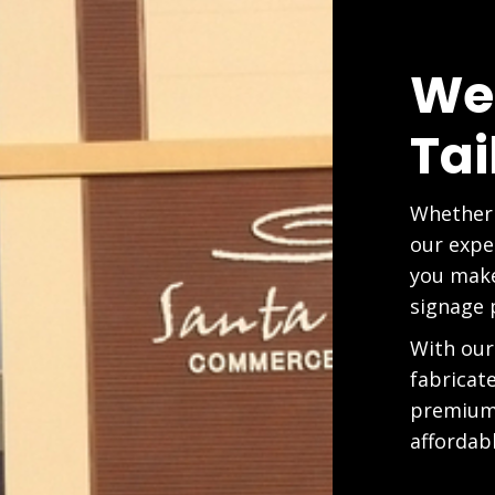
We
Tai
Whether 
our expe
you make
signage 
With our
fabricat
premium 
affordabl